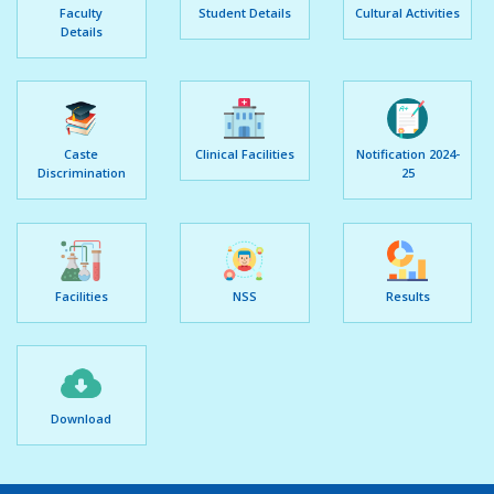
Faculty
Student Details
Cultural Activities
Details
Caste
Clinical Facilities
Notification 2024-
Discrimination
25
Facilities
NSS
Results
Download