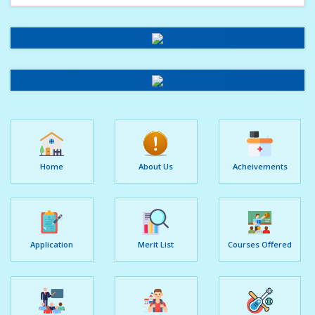
Home
About Us
Acheivements
Application
Merit List
Courses Offered