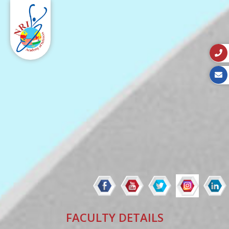
FACULTY DETAILS