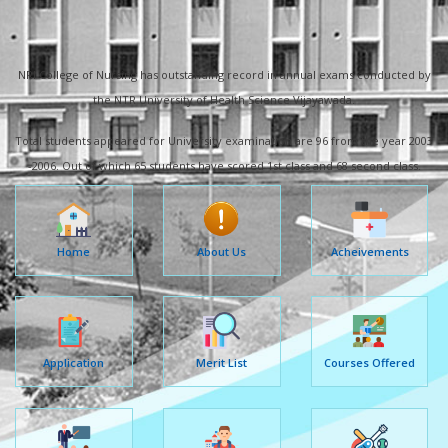
NRI College of Nursing has outstanding record in annual exams conducted by
the NTR University of Health Science Vijayawada.
Total students appeared for University examination are 96 from the year 2003
-2006. Out of which 65 students have scored 1st class and 68 second class.
Home
About Us
Acheivements
Application
Merit List
Courses Offered