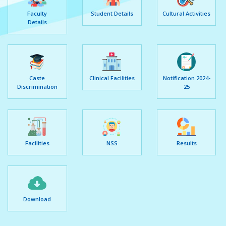
Faculty
Student Details
Cultural Activities
Details
Caste
Clinical Facilities
Notification 2024-
Discrimination
25
Facilities
NSS
Results
Download