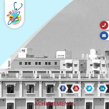
ACHIEVEMENTS