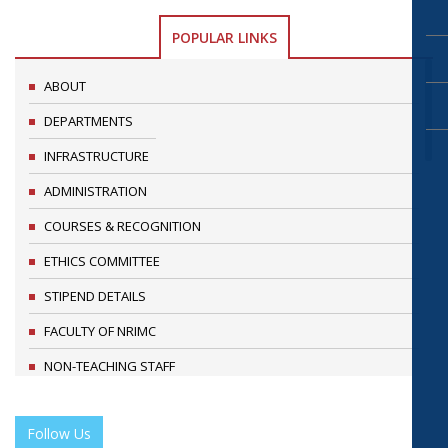
POPULAR LINKS
ABOUT
DEPARTMENTS
INFRASTRUCTURE
ADMINISTRATION
COURSES & RECOGNITION
ETHICS COMMITTEE
STIPEND DETAILS
FACULTY OF NRIMC
NON-TEACHING STAFF
RESEARCH & ACADEMIC ACTIVITIES
Follow Us
RESEARCH PUBLICATIONS