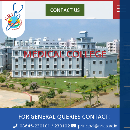
CONTACT US
MEDICAL COLLEGE
FOR GENERAL QUERIES CONTACT:
08645-230101 / 230102
principal@nrias.ac.in