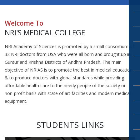
Welcome To
NRI'S MEDICAL COLLEGE
NRI Academy of Sciences is promoted by a small consortium of
32 NRI doctors from USA who were all born and brought up in
Guntur and Krishna Districts of Andhra Pradesh. The main
objective of NRIAS is to promote the best in medical education
& to produce doctors with global standards while providing
affordable health care to the needy people of the society on
non-profit basis with state of art facilities and modern medical
equipment.
STUDENTS LINKS