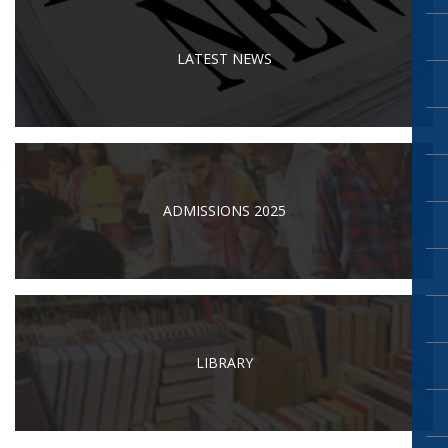
LATEST NEWS
ADMISSIONS 2025
LIBRARY