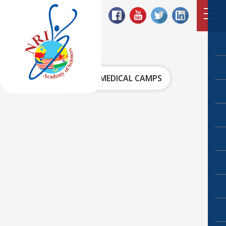
HOME
MEDICAL CAMPS