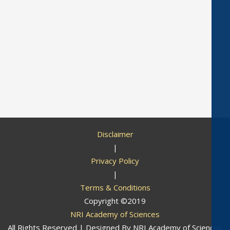
Disclaimer
|
Privacy Policy
|
Terms & Conditions
Copyright ©2019
NRI Academy of Sciences
All Rights Reserved | Designed By
NRI Academy of Sciences